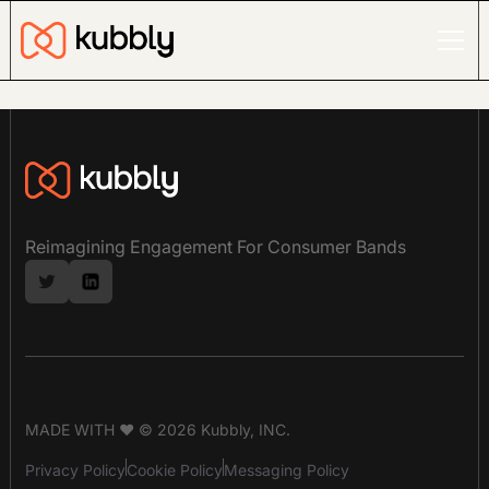
Reimagining Engagement For Consumer Bands
MADE WITH ❤ © 2026 Kubbly, INC.
Privacy Policy
Cookie Policy
Messaging Policy